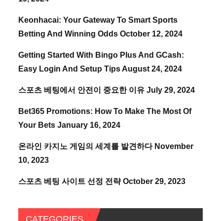
Keonhacai: Your Gateway To Smart Sports
Betting And Winning Odds
October 12, 2024
Getting Started With Bingo Plus And GCash:
Easy Login And Setup Tips
August 24, 2024
스포츠 베팅에서 안전이 중요한 이유
July 29, 2024
Bet365 Promotions: How To Make The Most Of
Your Bets
January 16, 2024
온라인 카지노 게임의 세계를 발견하다
November
10, 2023
스포츠 베팅 사이트 선정 전략
October 29, 2023
CATEGORIES