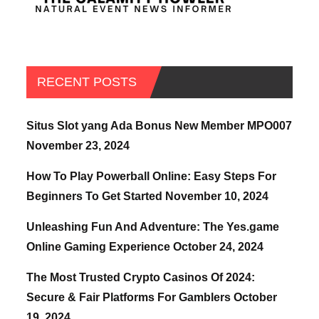
RECENT POSTS
Situs Slot yang Ada Bonus New Member MPO007
November 23, 2024
How To Play Powerball Online: Easy Steps For
Beginners To Get Started
November 10, 2024
Unleashing Fun And Adventure: The Yes.game
Online Gaming Experience
October 24, 2024
The Most Trusted Crypto Casinos Of 2024:
Secure & Fair Platforms For Gamblers
October
19, 2024