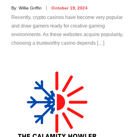
Posted
By:
Willie Griffin
October 19, 2024
on
Recently, crypto casinos have become very popular
and draw gamers ready for creative gaming
environments. As these websites acquire popularity,
choosing a trustworthy casino depends […]