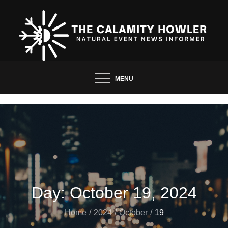
Skip
to
content
Natural Event News Informer
THE CALAMITY HOWLER
MENU
Day:
October 19, 2024
Home
2024
October
19