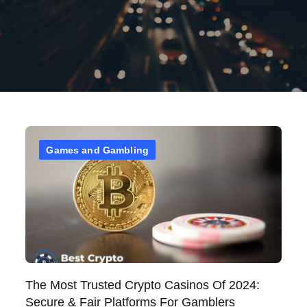
Games and Gambling
The Most Trusted Crypto Casinos Of 2024:
Secure & Fair Platforms For Gamblers