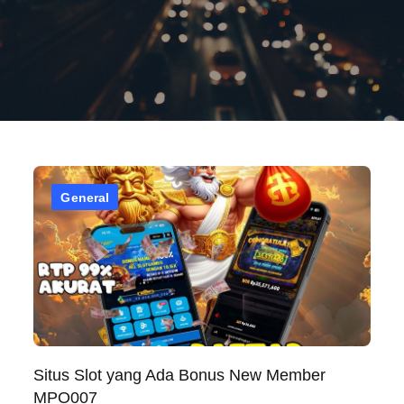
General
Situs Slot yang Ada Bonus New Member
MPO007