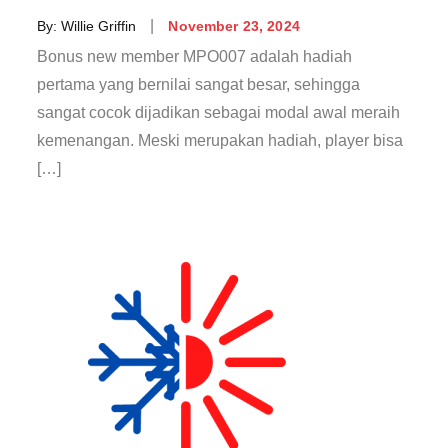
Posted
By:
Willie Griffin
November 23, 2024
on
Bonus new member MPO007 adalah hadiah
pertama yang bernilai sangat besar, sehingga
sangat cocok dijadikan sebagai modal awal meraih
kemenangan. Meski merupakan hadiah, player bisa
[…]