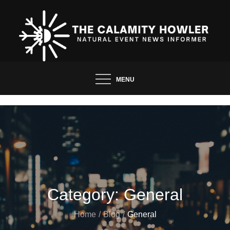
Skip
to
content
Natural Event News Informer
THE CALAMITY HOWLER
MENU
Category:
General
Home
Blog
General