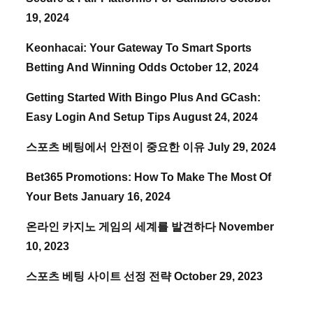
19, 2024
Keonhacai: Your Gateway To Smart Sports
Betting And Winning Odds
October 12, 2024
Getting Started With Bingo Plus And GCash:
Easy Login And Setup Tips
August 24, 2024
스포츠 베팅에서 안전이 중요한 이유
July 29, 2024
Bet365 Promotions: How To Make The Most Of
Your Bets
January 16, 2024
온라인 카지노 게임의 세계를 발견하다
November
10, 2023
스포츠 베팅 사이트 선정 전략
October 29, 2023