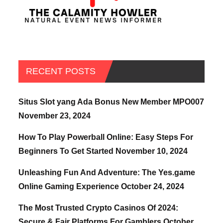
RECENT POSTS
Situs Slot yang Ada Bonus New Member MPO007
November 23, 2024
How To Play Powerball Online: Easy Steps For
Beginners To Get Started
November 10, 2024
Unleashing Fun And Adventure: The Yes.game
Online Gaming Experience
October 24, 2024
The Most Trusted Crypto Casinos Of 2024:
Secure & Fair Platforms For Gamblers
October