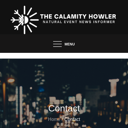
Skip
to
content
Natural Event News Informer
THE CALAMITY HOWLER
MENU
Contact
Home
Contact