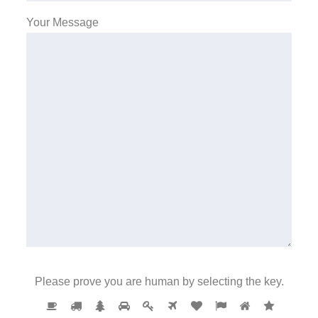
Your Message
Please prove you are human by selecting the
key
.