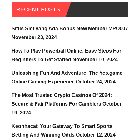
RECENT POSTS
Situs Slot yang Ada Bonus New Member MPO007
November 23, 2024
How To Play Powerball Online: Easy Steps For
Beginners To Get Started
November 10, 2024
Unleashing Fun And Adventure: The Yes.game
Online Gaming Experience
October 24, 2024
The Most Trusted Crypto Casinos Of 2024:
Secure & Fair Platforms For Gamblers
October
19, 2024
Keonhacai: Your Gateway To Smart Sports
Betting And Winning Odds
October 12, 2024