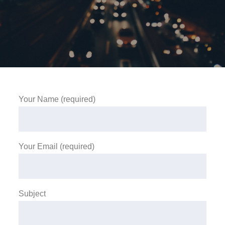
Your Name (required)
Your Email (required)
Subject