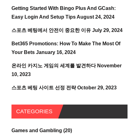
Getting Started With Bingo Plus And GCash:
Easy Login And Setup Tips
August 24, 2024
스포츠 베팅에서 안전이 중요한 이유
July 29, 2024
Bet365 Promotions: How To Make The Most Of
Your Bets
January 16, 2024
온라인 카지노 게임의 세계를 발견하다
November
10, 2023
스포츠 베팅 사이트 선정 전략
October 29, 2023
CATEGORIES
Games and Gambling
(20)