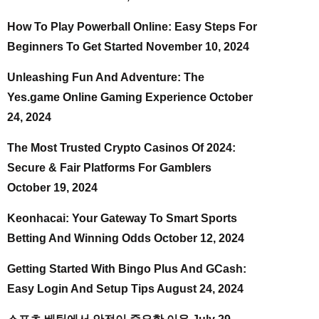
How To Play Powerball Online: Easy Steps For
Beginners To Get Started
November 10, 2024
Unleashing Fun And Adventure: The
Yes.game Online Gaming Experience
October
24, 2024
The Most Trusted Crypto Casinos Of 2024:
Secure & Fair Platforms For Gamblers
October 19, 2024
Keonhacai: Your Gateway To Smart Sports
Betting And Winning Odds
October 12, 2024
Getting Started With Bingo Plus And GCash:
Easy Login And Setup Tips
August 24, 2024