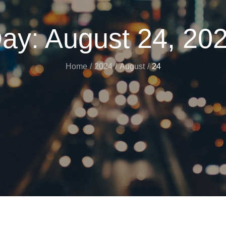
ay:
August 24, 20
Home
2024
August
24