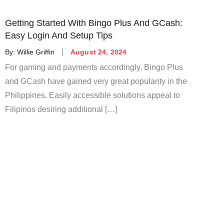
Getting Started With Bingo Plus And GCash:
Easy Login And Setup Tips
Posted
By:
Willie Griffin
August 24, 2024
on
For gaming and payments accordingly, Bingo Plus
and GCash have gained very great popularity in the
Philippines. Easily accessible solutions appeal to
Filipinos desiring additional […]