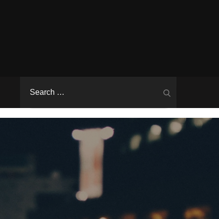
Search
Search
for: