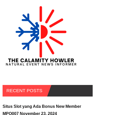
RECENT POSTS
Situs Slot yang Ada Bonus New Member
MPO007
November 23, 2024