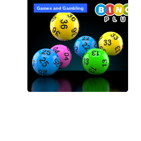
Games and Gambling