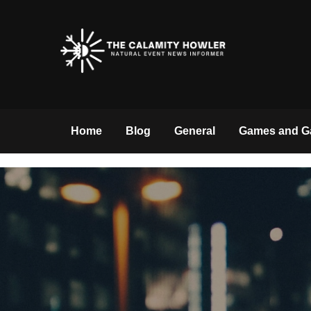
Skip
to
content
Natural Event News Informer
THE CALAMITY 
Home
Blog
General
Games and G