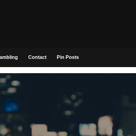
HOWLER
ambling
Contact
Pin Posts