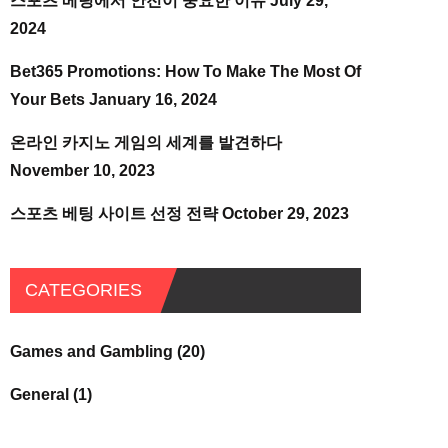
스포츠 베팅에서 안전이 중요한 이유
July 29,
2024
Bet365 Promotions: How To Make The Most Of
Your Bets
January 16, 2024
온라인 카지노 게임의 세계를 발견하다
November 10, 2023
스포츠 베팅 사이트 선정 전략
October 29, 2023
CATEGORIES
Games and Gambling
(20)
General
(1)