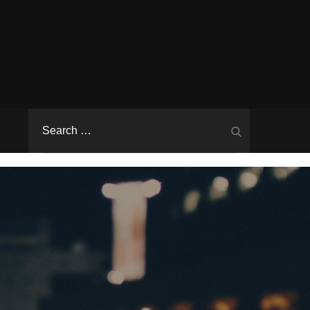
Search
Search
for: