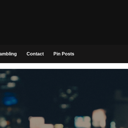
HOWLER
ambling
Contact
Pin Posts