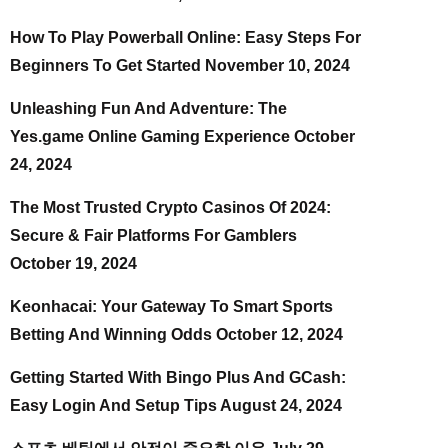
How To Play Powerball Online: Easy Steps For
Beginners To Get Started
November 10, 2024
Unleashing Fun And Adventure: The
Yes.game Online Gaming Experience
October
24, 2024
The Most Trusted Crypto Casinos Of 2024:
Secure & Fair Platforms For Gamblers
October 19, 2024
Keonhacai: Your Gateway To Smart Sports
Betting And Winning Odds
October 12, 2024
Getting Started With Bingo Plus And GCash:
Easy Login And Setup Tips
August 24, 2024