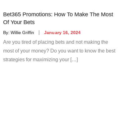
Bet365 Promotions: How To Make The Most
Of Your Bets
Posted
By:
Willie Griffin
January 16, 2024
on
Are you tired of placing bets and not making the
most of your money? Do you want to know the best
strategies for maximizing your […]