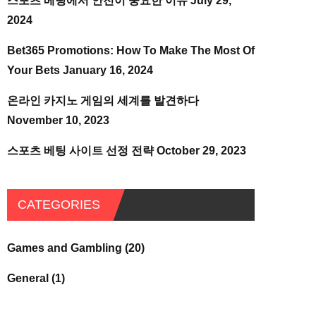
스포츠 베팅에서 안전이 중요한 이유
July 29,
2024
Bet365 Promotions: How To Make The Most Of
Your Bets
January 16, 2024
온라인 카지노 게임의 세계를 발견하다
November 10, 2023
스포츠 베팅 사이트 선정 전략
October 29, 2023
CATEGORIES
Games and Gambling
(20)
General
(1)