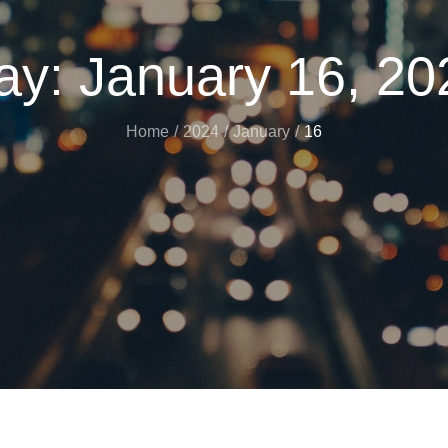
ay:
January 16, 20
Home
2024
January
16