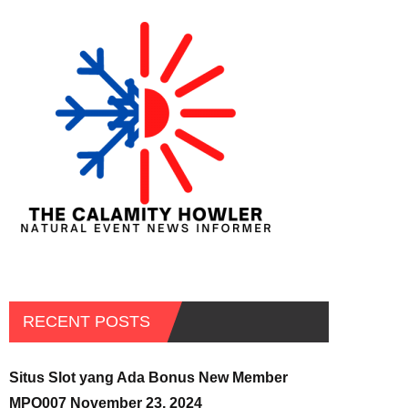
RECENT POSTS
Situs Slot yang Ada Bonus New Member
MPO007
November 23, 2024