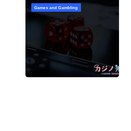
Games and Gambling