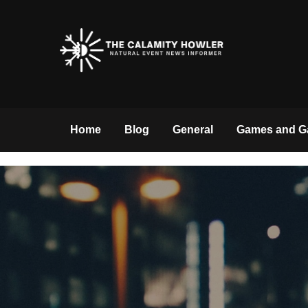
Skip
to
content
Natural Event News Informer
THE CALAMITY 
Home
Blog
General
Games and G