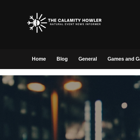
Skip
to
content
Natural Event News Informer
THE CALAMITY 
Home
Blog
General
Games and G