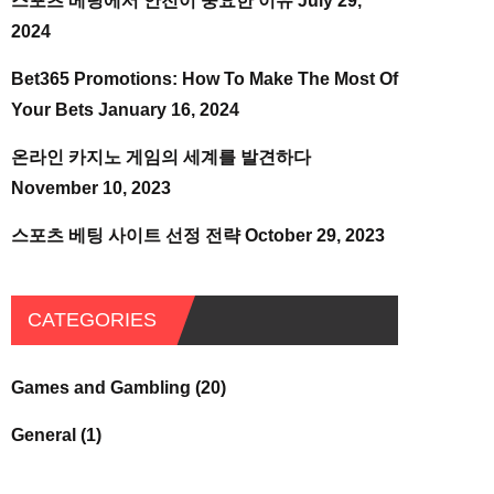
스포츠 베팅에서 안전이 중요한 이유
July 29,
2024
Bet365 Promotions: How To Make The Most Of
Your Bets
January 16, 2024
온라인 카지노 게임의 세계를 발견하다
November 10, 2023
스포츠 베팅 사이트 선정 전략
October 29, 2023
CATEGORIES
Games and Gambling
(20)
General
(1)