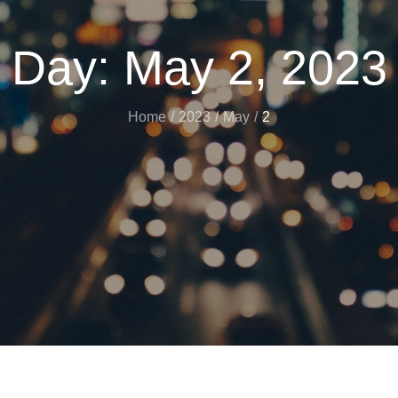
Day:
May 2, 2023
Home
2023
May
2