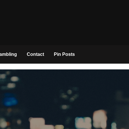
HOWLER
ambling
Contact
Pin Posts