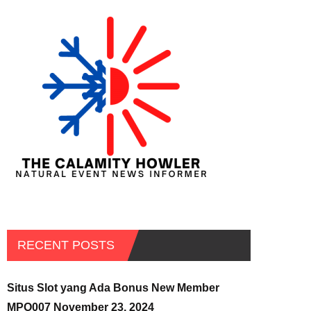
RECENT POSTS
Situs Slot yang Ada Bonus New Member
MPO007
November 23, 2024