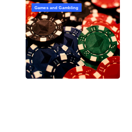
Games and Gambling