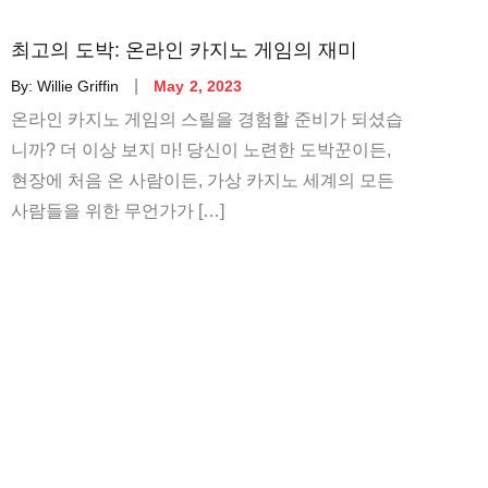
최고의 도박: 온라인 카지노 게임의 재미
Posted
By:
Willie Griffin
May 2, 2023
on
온라인 카지노 게임의 스릴을 경험할 준비가 되셨습
니까? 더 이상 보지 마! 당신이 노련한 도박꾼이든,
현장에 처음 온 사람이든, 가상 카지노 세계의 모든
사람들을 위한 무언가가 […]