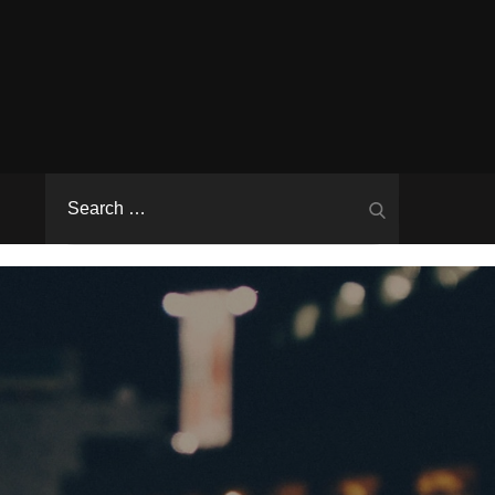
Search
Search
for: