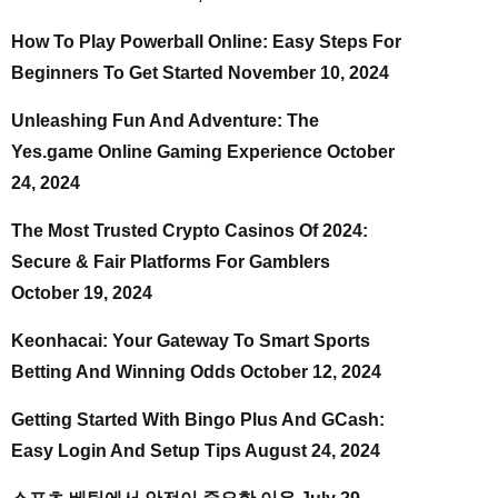
How To Play Powerball Online: Easy Steps For
Beginners To Get Started
November 10, 2024
Unleashing Fun And Adventure: The
Yes.game Online Gaming Experience
October
24, 2024
The Most Trusted Crypto Casinos Of 2024:
Secure & Fair Platforms For Gamblers
October 19, 2024
Keonhacai: Your Gateway To Smart Sports
Betting And Winning Odds
October 12, 2024
Getting Started With Bingo Plus And GCash:
Easy Login And Setup Tips
August 24, 2024